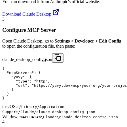
You can download it from Anthropic's official website.
Download Claude Desktop
3
Configure MCP Server
Open Claude Desktop, go to
Settings > Developer > Edit Config
to open the configuration file, then paste:
claude_desktop_config.json
{

  "mcpServers": {

    "yavy": {

      "type": "http",

      "url": "https://yavy.dev/mcp/your-org/your-projec
    }

  }

}
macOS:
~/Library/Application
Support/Claude/claude_desktop_config.json
Windows:
%APPDATA%\Claude\claude_desktop_config.json
4