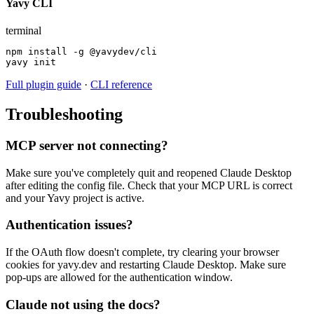
Yavy CLI
terminal
npm install -g @yavydev/cli

yavy init
Full plugin guide
·
CLI reference
Troubleshooting
MCP server not connecting?
Make sure you've completely quit and reopened Claude Desktop
after editing the config file. Check that your MCP URL is correct
and your Yavy project is active.
Authentication issues?
If the OAuth flow doesn't complete, try clearing your browser
cookies for yavy.dev and restarting Claude Desktop. Make sure
pop-ups are allowed for the authentication window.
Claude not using the docs?