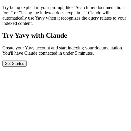
Try being explicit in your prompt, like "Search my documentation
for..." or "Using the indexed docs, explain...". Claude will
automatically use Yavy when it recognizes the query relates to your
indexed content.
Try Yavy with Claude
Create your Yavy account and start indexing your documentation.
You'll have Claude connected in under 5 minutes.
Get Started