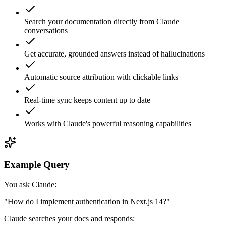
Search your documentation directly from Claude
conversations
Get accurate, grounded answers instead of hallucinations
Automatic source attribution with clickable links
Real-time sync keeps content up to date
Works with Claude's powerful reasoning capabilities
Example Query
You ask Claude:
"How do I implement authentication in Next.js 14?"
Claude searches your docs and responds: