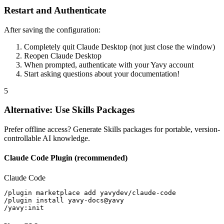
Restart and Authenticate
After saving the configuration:
Completely quit Claude Desktop (not just close the window)
Reopen Claude Desktop
When prompted, authenticate with your Yavy account
Start asking questions about your documentation!
5
Alternative: Use Skills Packages
Prefer offline access? Generate Skills packages for portable, version-
controllable AI knowledge.
Claude Code Plugin (recommended)
Claude Code
/plugin marketplace add yavydev/claude-code

/plugin install yavy-docs@yavy

/yavy:init