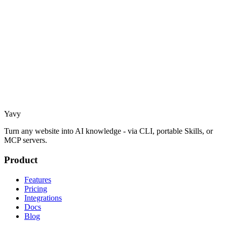
Yavy
Turn any website into AI knowledge - via CLI, portable Skills, or
MCP servers.
Product
Features
Pricing
Integrations
Docs
Blog