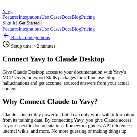
Yavy
Features
Integrations
Use Cases
Docs
Blog
Pricing
Sign In
Get Started
Features
Integrations
Use Cases
Docs
Blog
Pricing
Back to Integrations
Setup time: ~2 minutes
Connect Yavy to Claude Desktop
Give Claude Desktop access to your documentation with Yavy's
MCP server, or export Skills packages for offline use. Stop
hallucinations and get accurate, sourced answers from your actual
content.
Why Connect Claude to Yavy?
Claude is incredibly powerful, but it can only work with information
from its training data. By connecting Yavy, you give Claude access
to your specific documentation - framework guides, API references,
internal wikis, and more. No more guessing or making things up.