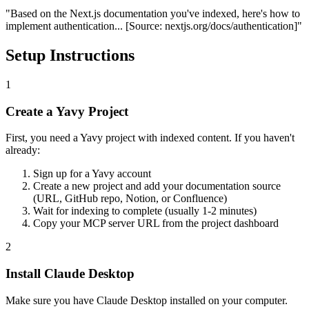
"Based on the Next.js documentation you've indexed, here's how to
implement authentication...
[Source: nextjs.org/docs/authentication]
"
Setup Instructions
1
Create a Yavy Project
First, you need a Yavy project with indexed content. If you haven't
already:
Sign up for a Yavy account
Create a new project and add your documentation source
(URL, GitHub repo, Notion, or Confluence)
Wait for indexing to complete (usually 1-2 minutes)
Copy your MCP server URL from the project dashboard
2
Install Claude Desktop
Make sure you have Claude Desktop installed on your computer.