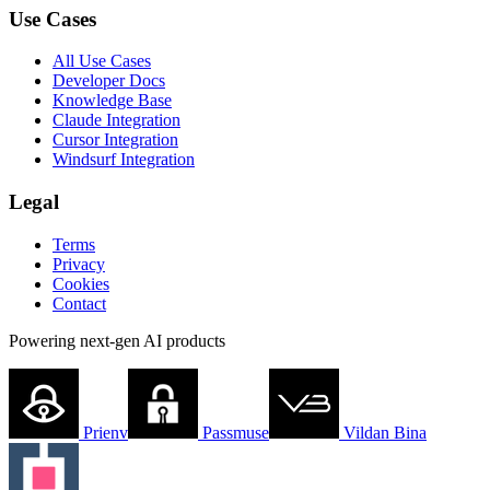
Use Cases
All Use Cases
Developer Docs
Knowledge Base
Claude Integration
Cursor Integration
Windsurf Integration
Legal
Terms
Privacy
Cookies
Contact
Powering next-gen AI products
Prienv
Passmuse
Vildan Bina