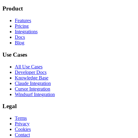
Product
Features
Pricing
Integrations
Docs
Blog
Use Cases
All Use Cases
Developer Docs
Knowledge Base
Claude Integration
Cursor Integration
Windsurf Integration
Legal
Terms
Privacy
Cookies
Contact