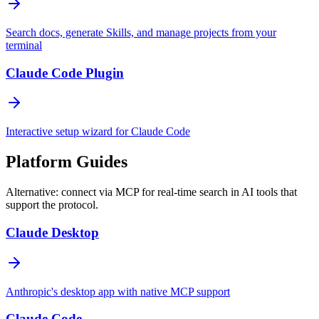
Search docs, generate Skills, and manage projects from your
terminal
Claude Code Plugin
Interactive setup wizard for Claude Code
Platform Guides
Alternative: connect via MCP for real-time search in AI tools that
support the protocol.
Claude Desktop
Anthropic's desktop app with native MCP support
Claude Code