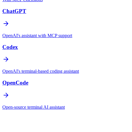
ChatGPT
OpenAI's assistant with MCP support
Codex
OpenAI's terminal-based coding assistant
OpenCode
Open-source terminal AI assistant