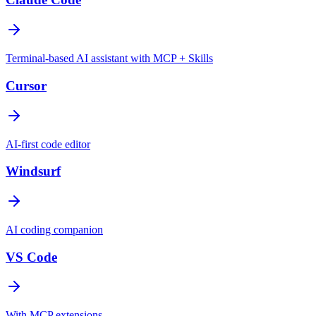
Terminal-based AI assistant with MCP + Skills
Cursor
AI-first code editor
Windsurf
AI coding companion
VS Code
With MCP extensions