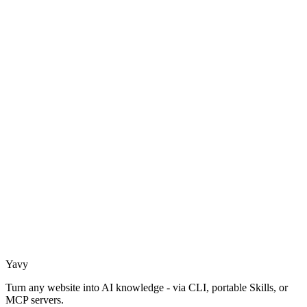
Yavy
Turn any website into AI knowledge - via CLI, portable Skills, or
MCP servers.