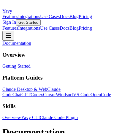
Yavy
Features
Integrations
Use Cases
Docs
Blog
Pricing
Sign In
Get Started
Features
Integrations
Use Cases
Docs
Blog
Pricing
Documentation
Overview
Getting Started
Platform Guides
Claude Desktop & Web
Claude
Code
ChatGPT
Codex
Cursor
Windsurf
VS Code
OpenCode
Skills
Overview
Yavy CLI
Claude Code Plugin
Documentation