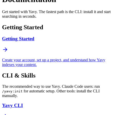
Get started with Yavy. The fastest path is the CLI: install it and start
searching in seconds.
Getting Started
Getting Started
Create your account, set up a project, and understand how Yavy
indexes your content.
CLI & Skills
The recommended way to use Yavy. Claude Code users: run
for automatic setup. Other tools: install the CLI
/yavy:init
manually.
Yavy CLI