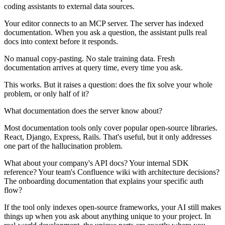
coding assistants to external data sources.
Your editor connects to an MCP server. The server has indexed
documentation. When you ask a question, the assistant pulls real
docs into context before it responds.
No manual copy-pasting. No stale training data. Fresh
documentation arrives at query time, every time you ask.
This works. But it raises a question: does the fix solve your whole
problem, or only half of it?
What documentation does the server know about?
Most documentation tools only cover popular open-source libraries.
React, Django, Express, Rails. That's useful, but it only addresses
one part of the hallucination problem.
What about your company's API docs? Your internal SDK
reference? Your team's Confluence wiki with architecture decisions?
The onboarding documentation that explains your specific auth
flow?
If the tool only indexes open-source frameworks, your AI still makes
things up when you ask about anything unique to your project. In