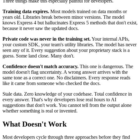
Three things make this especially painful for developers.
Training data expires.
Most models trained on data months or
years old. Libraries break between minor versions. The model
knows Express 4 but hallucinates Express 5 methods that don't exist,
because it never saw the updated docs.
Private code was never in the training set.
Your internal APIs,
your custom SDK, your team's utility libraries. The model has never
seen any of it. Every suggestion about your proprietary stack is a
guess. Some land close. Many don't.
Confidence doesn't match accuracy.
This one is dangerous. The
model doesn't flag uncertainty. A wrong answer arrives with the
same tone as a correct one. No disclaimers. Every response reads
like it came from someone who checked the docs.
Stale data. Zero knowledge of your codebase. Total confidence in
every answer. That's why developers lose real hours to AI
suggestions that don't work. You cannot tell from the output alone
whether something is real or invented.
What Doesn't Work
Most developers cycle through three approaches before they find