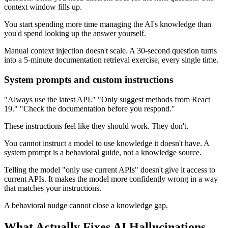
context window fills up.
You start spending more time managing the AI's knowledge than
you'd spend looking up the answer yourself.
Manual context injection doesn't scale. A 30-second question turns
into a 5-minute documentation retrieval exercise, every single time.
System prompts and custom instructions
"Always use the latest API." "Only suggest methods from React
19." "Check the documentation before you respond."
These instructions feel like they should work. They don't.
You cannot instruct a model to use knowledge it doesn't have. A
system prompt is a behavioral guide, not a knowledge source.
Telling the model "only use current APIs" doesn't give it access to
current APIs. It makes the model more confidently wrong in a way
that matches your instructions.
A behavioral nudge cannot close a knowledge gap.
What Actually Fixes AI Hallucinations