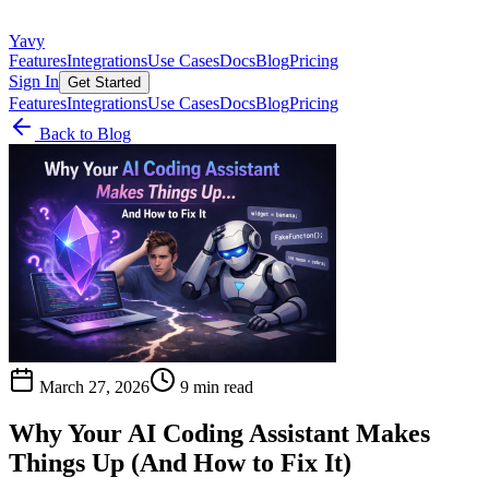
Yavy
Features
Integrations
Use Cases
Docs
Blog
Pricing
Sign In
Get Started
Features
Integrations
Use Cases
Docs
Blog
Pricing
Back to Blog
March 27, 2026
9 min read
Why Your AI Coding Assistant Makes
Things Up (And How to Fix It)