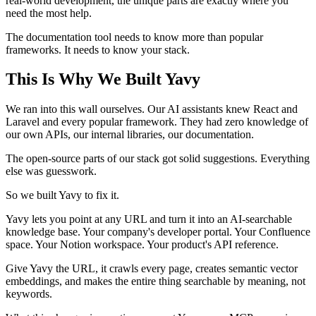
real-world development, the unique parts are exactly where you
need the most help.
The documentation tool needs to know more than popular
frameworks. It needs to know your stack.
This Is Why We Built Yavy
We ran into this wall ourselves. Our AI assistants knew React and
Laravel and every popular framework. They had zero knowledge of
our own APIs, our internal libraries, our documentation.
The open-source parts of our stack got solid suggestions. Everything
else was guesswork.
So we built Yavy to fix it.
Yavy lets you point at any URL and turn it into an AI-searchable
knowledge base. Your company's developer portal. Your Confluence
space. Your Notion workspace. Your product's API reference.
Give Yavy the URL, it crawls every page, creates semantic vector
embeddings, and makes the entire thing searchable by meaning, not
keywords.