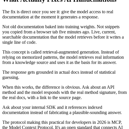
The fix is direct once you see it: give the model access to real
documentation at the moment it generates a response.
Not old documentation baked into training weights. Not snippets
you copied from a browser tab five minutes ago. Live, current,
searchable documentation that the model retrieves before it writes a
single line of code.
This concept is called retrieval-augmented generation. Instead of
relying on memorized patterns, the model retrieves real information
from a knowledge source and uses it as the basis for its answer.
The response gets grounded in actual docs instead of statistical
guessing.
When this works, the difference is obvious. Ask about an API
method and the model responds with the real method signature, from
the real docs, with a link to the source page.
Ask about your internal SDK and it references indexed
documentation instead of fabricating a plausible-sounding answer.
The protocol making this practical for developers in 2026 is MCP,
the Model Context Protocol. It's an open standard that connects AI