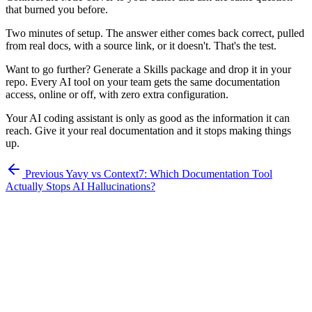
that burned you before.
Two minutes of setup. The answer either comes back correct, pulled
from real docs, with a source link, or it doesn't. That's the test.
Want to go further? Generate a Skills package and drop it in your
repo. Every AI tool on your team gets the same documentation
access, online or off, with zero extra configuration.
Your AI coding assistant is only as good as the information it can
reach. Give it your real documentation and it stops making things
up.
Previous
Yavy vs Context7: Which Documentation Tool
Actually Stops AI Hallucinations?