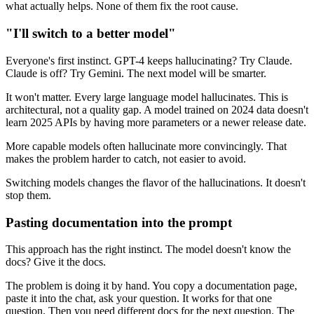
what actually helps. None of them fix the root cause.
"I'll switch to a better model"
Everyone's first instinct. GPT-4 keeps hallucinating? Try Claude.
Claude is off? Try Gemini. The next model will be smarter.
It won't matter. Every large language model hallucinates. This is
architectural, not a quality gap. A model trained on 2024 data doesn't
learn 2025 APIs by having more parameters or a newer release date.
More capable models often hallucinate more convincingly. That
makes the problem harder to catch, not easier to avoid.
Switching models changes the flavor of the hallucinations. It doesn't
stop them.
Pasting documentation into the prompt
This approach has the right instinct. The model doesn't know the
docs? Give it the docs.
The problem is doing it by hand. You copy a documentation page,
paste it into the chat, ask your question. It works for that one
question. Then you need different docs for the next question. The