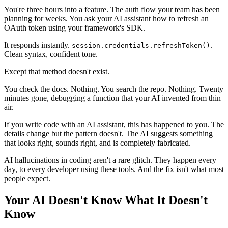
You're three hours into a feature. The auth flow your team has been
planning for weeks. You ask your AI assistant how to refresh an
OAuth token using your framework's SDK.
It responds instantly.
.
session.credentials.refreshToken()
Clean syntax, confident tone.
Except that method doesn't exist.
You check the docs. Nothing. You search the repo. Nothing. Twenty
minutes gone, debugging a function that your AI invented from thin
air.
If you write code with an AI assistant, this has happened to you. The
details change but the pattern doesn't. The AI suggests something
that looks right, sounds right, and is completely fabricated.
AI hallucinations in coding aren't a rare glitch. They happen every
day, to every developer using these tools. And the fix isn't what most
people expect.
Your AI Doesn't Know What It Doesn't
Know