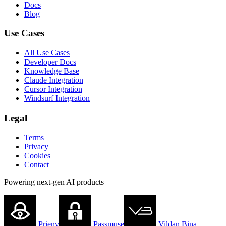
Docs
Blog
Use Cases
All Use Cases
Developer Docs
Knowledge Base
Claude Integration
Cursor Integration
Windsurf Integration
Legal
Terms
Privacy
Cookies
Contact
Powering next-gen AI products
Prienv
Passmuse
Vildan Bina