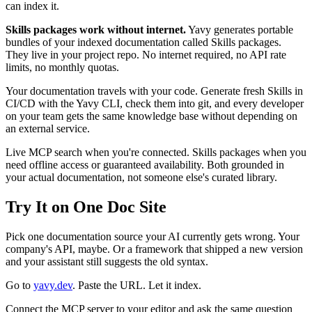
can index it.
Skills packages work without internet.
Yavy generates portable
bundles of your indexed documentation called Skills packages.
They live in your project repo. No internet required, no API rate
limits, no monthly quotas.
Your documentation travels with your code. Generate fresh Skills in
CI/CD with the Yavy CLI, check them into git, and every developer
on your team gets the same knowledge base without depending on
an external service.
Live MCP search when you're connected. Skills packages when you
need offline access or guaranteed availability. Both grounded in
your actual documentation, not someone else's curated library.
Try It on One Doc Site
Pick one documentation source your AI currently gets wrong. Your
company's API, maybe. Or a framework that shipped a new version
and your assistant still suggests the old syntax.
Go to
yavy.dev
. Paste the URL. Let it index.
Connect the MCP server to your editor and ask the same question