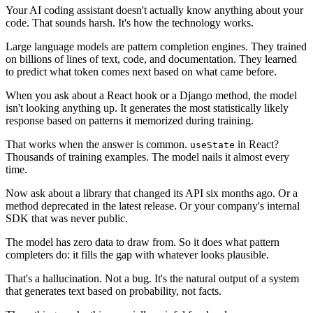
Your AI coding assistant doesn't actually know anything about your
code. That sounds harsh. It's how the technology works.
Large language models are pattern completion engines. They trained
on billions of lines of text, code, and documentation. They learned
to predict what token comes next based on what came before.
When you ask about a React hook or a Django method, the model
isn't looking anything up. It generates the most statistically likely
response based on patterns it memorized during training.
That works when the answer is common.
in React?
useState
Thousands of training examples. The model nails it almost every
time.
Now ask about a library that changed its API six months ago. Or a
method deprecated in the latest release. Or your company's internal
SDK that was never public.
The model has zero data to draw from. So it does what pattern
completers do: it fills the gap with whatever looks plausible.
That's a hallucination. Not a bug. It's the natural output of a system
that generates text based on probability, not facts.