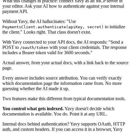
What this changes in practice: connect Yavy as an MCP server in
your editor. Ask your AI how to authenticate against your internal
payment API.
Without Yavy, the AI hallucinates: "Use
to initialize
PaymentsClient.authenticate(apiKey, secret)
the client." Looks right. That class doesn't exist.
With Yavy connected to your API docs, the AI responds: "Send a
POST to
with your client credentials. The response
/oauth/token
includes a Bearer token valid for 3600 seconds."
Actual answer, from your actual docs, with a link back to the source
page.
Every answer includes source attribution. You can verify exactly
which documentation page the information came from. No more
guessing whether the AI made it up.
Two features make this different from typical documentation tools.
You control what gets indexed.
Yavy doesn't decide which
documentation is available. You do. Point it at any URL.
Internal docs behind authentication? Yavy supports OAuth, HTTP
auth, and custom headers. If you can access it in a browser, Yavy