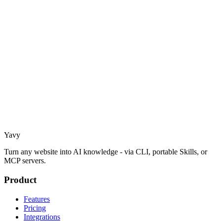
Yavy
Turn any website into AI knowledge - via CLI, portable Skills, or
MCP servers.
Product
Features
Pricing
Integrations