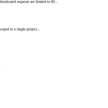
enticated requests are limited to 60...
ped to a single project...
.