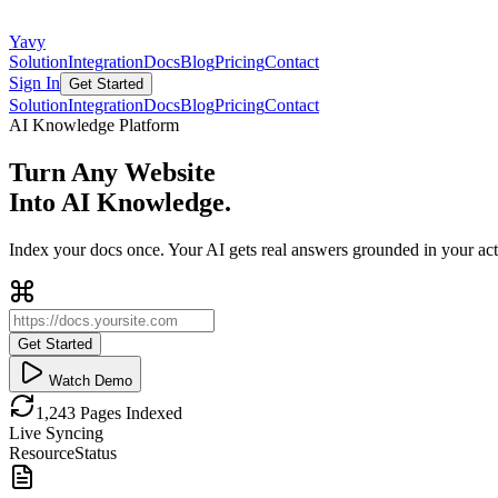
Yavy
Solution
Integration
Docs
Blog
Pricing
Contact
Sign In
Get Started
Solution
Integration
Docs
Blog
Pricing
Contact
AI Knowledge Platform
Turn Any Website
Into AI Knowledge.
Index your docs once. Your AI gets real answers grounded in your actu
Get Started
Watch Demo
1,243 Pages Indexed
Live Syncing
Resource
Status