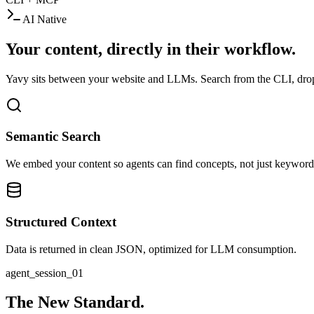
AI Native
Your content, directly in their workflow.
Yavy sits between your website and LLMs. Search from the CLI, drop i
Semantic Search
We embed your content so agents can find concepts, not just keyword
Structured Context
Data is returned in clean JSON, optimized for LLM consumption.
agent_session_01
The New Standard.