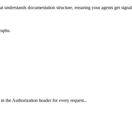
hat understands documentation structure, ensuring your agents get signal
raphs.
in the Authorization header for every request...