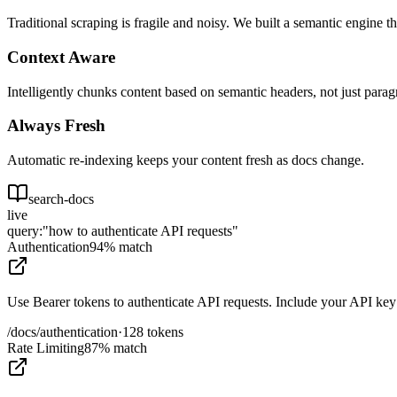
Traditional scraping is fragile and noisy. We built a semantic engine t
Context Aware
Intelligently chunks content based on semantic headers, not just parag
Always Fresh
Automatic re-indexing keeps your content fresh as docs change.
search-docs
live
query:
"how to authenticate API requests"
Authentication
94% match
Use Bearer tokens to authenticate API requests. Include your API key 
/docs/authentication
·
128 tokens
Rate Limiting
87% match