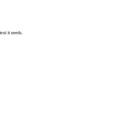
ext it needs.