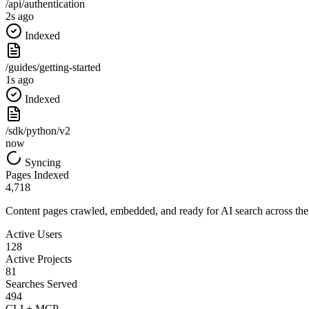
/api/authentication
2s ago
Indexed
/guides/getting-started
1s ago
Indexed
/sdk/python/v2
now
Syncing
Pages Indexed
4,718
Content pages crawled, embedded, and ready for AI search across the
Active Users
128
Active Projects
81
Searches Served
494
CLI + MCP