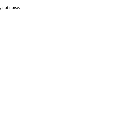
, not noise.