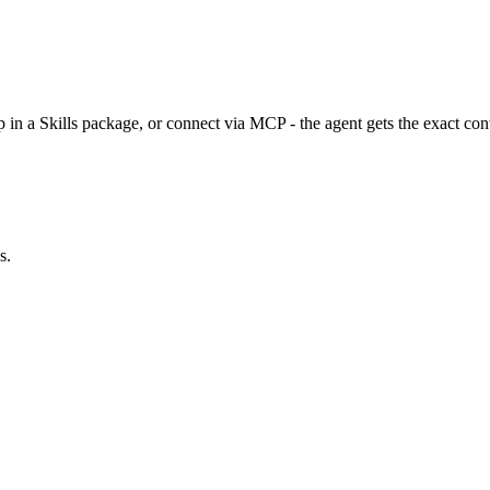
n a Skills package, or connect via MCP - the agent gets the exact cont
s.