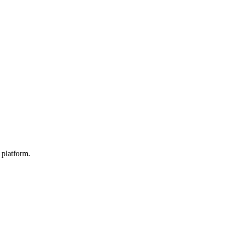
 platform.