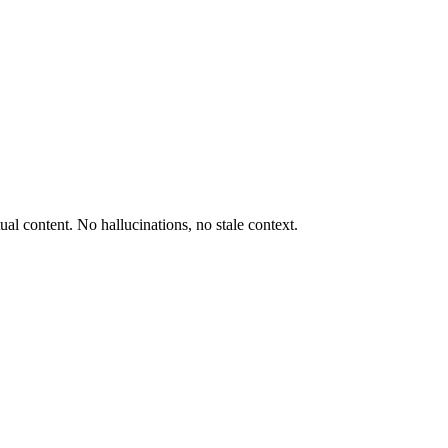
al content. No hallucinations, no stale context.