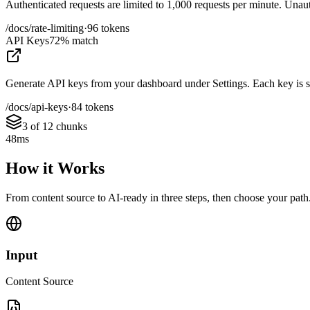
Authenticated requests are limited to 1,000 requests per minute. Unauth
/docs/rate-limiting
·
96 tokens
API Keys
72% match
Generate API keys from your dashboard under Settings. Each key is sco
/docs/api-keys
·
84 tokens
3 of 12 chunks
48ms
How it Works
From content source to AI-ready in three steps, then choose your path
Input
Content Source